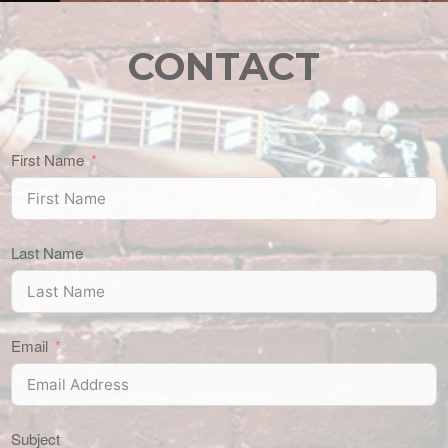
CONTACT
First Name
Last Name
Email
Subject