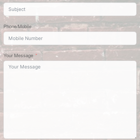
Phone/Mobile
Your Message