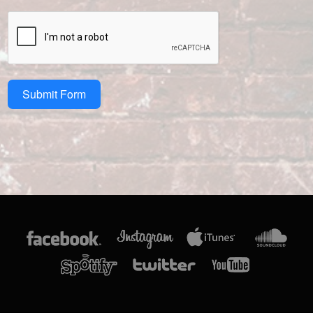
Submit Form