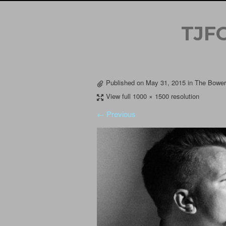
TJF
Published on
May 31, 2015
in
The Bowery
View full 1000 × 1500 resolution
← Previous