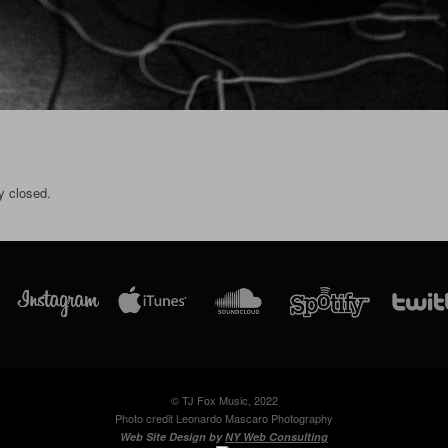
y closed.
© TJ Fox Music, 2022
Photo credit Leonardo Mascaro Photography
Web Site Design by
NY Web Consulting