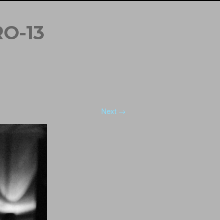
O-13
Next →