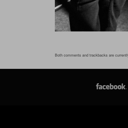
Both comments and trackbacks are currentl