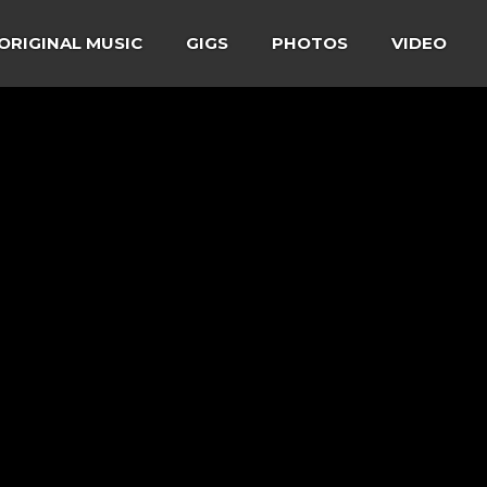
ORIGINAL MUSIC
GIGS
PHOTOS
VIDEO