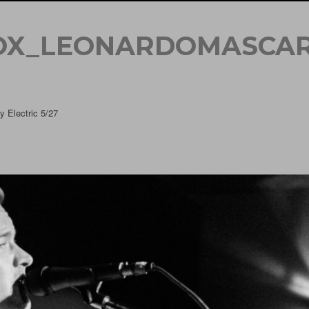
OX_LEONARDOMASCAR
 Electric 5/27