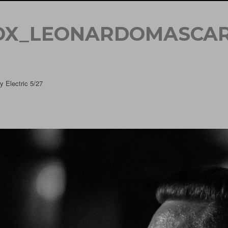
OX_LEONARDOMASCAR
 Electric 5/27