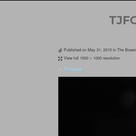
TJF
Published on
May 31, 2015
in
The Bowery
View full 1500 × 1000 resolution
← Previous