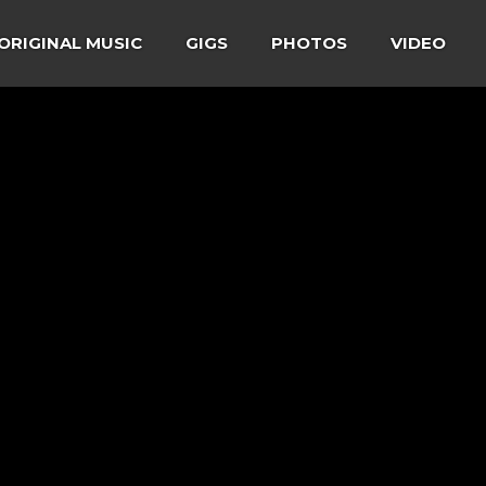
ORIGINAL MUSIC
GIGS
PHOTOS
VIDEO