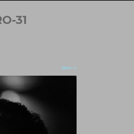
O-31
Next →