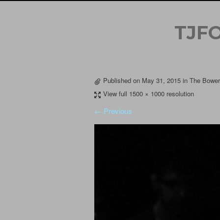
TJF
Published on
May 31, 2015
in
The Bowery
View full 1500 × 1000 resolution
← Previous