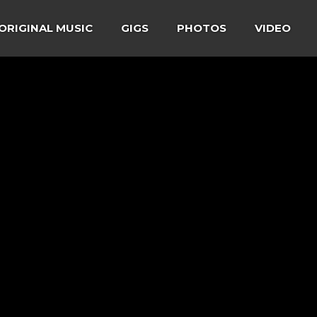
ORIGINAL MUSIC
GIGS
PHOTOS
VIDEO