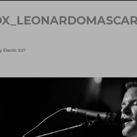
OX_LEONARDOMASCAR
 Electric 5/27