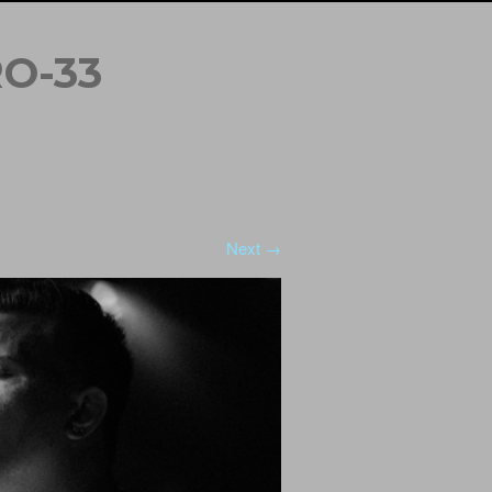
O-33
Next →