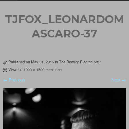
TJFOX_LEONARDOM
ASCARO-37
Published on
May 31, 2015
in
The Bowery Electric 5/27
View full 1000 × 1500 resolution
← Previous
Next →