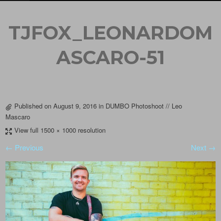
TJFOX_LEONARDOM
ASCARO-51
Published on
August 9, 2016
in
DUMBO Photoshoot // Leo
Mascaro
View full 1500 × 1000 resolution
← Previous
Next →