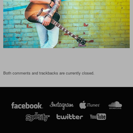
Both comments and trackbacks are currently closed.