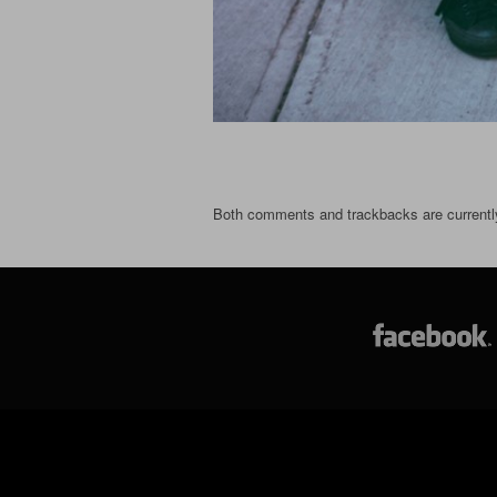
Both comments and trackbacks are currentl