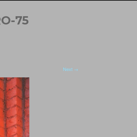
O-75
Next →