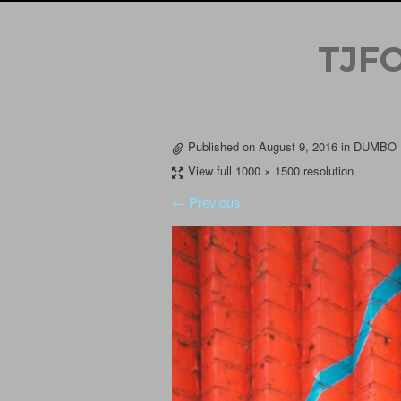
TJF
Published on
August 9, 2016
in
DUMBO P
View full 1000 × 1500 resolution
← Previous