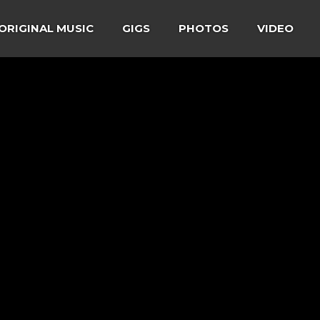
ORIGINAL MUSIC
GIGS
PHOTOS
VIDEO