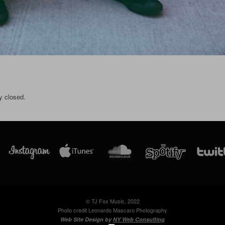
y closed.
© TJ Fox Music, 2022
Photo credit Leonardo Mascaro Photography
Web Site Design by
NY Web Consulting