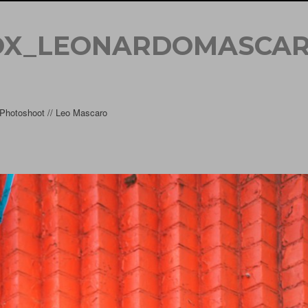
OX_LEONARDOMASCAR
hotoshoot // Leo Mascaro