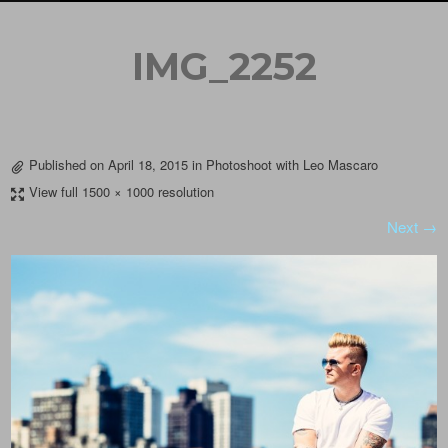
IMG_2252
Published on
April 18, 2015
in
Photoshoot with Leo Mascaro
View full 1500 × 1000 resolution
Next →