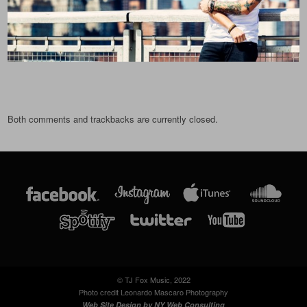
Both comments and trackbacks are currently closed.
© TJ Fox Music, 2022
Photo credit Leonardo Mascaro Photography
Web Site Design by
NY Web Consulting