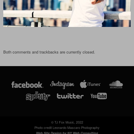
Both comments and trackbacks are currently closed.
© TJ Fox Music, 2022
Photo credit Leonardo Mascaro Photography
Web Site Design by
NY Web Consulting