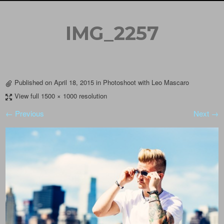
IMG_2257
Published on
April 18, 2015
in
Photoshoot with Leo Mascaro
View full 1500 × 1000 resolution
← Previous
Next →