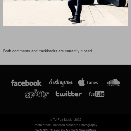
Both comments and trackbacks are currently closed.
© TJ Fox Music, 2022
Photo credit Leonardo Mascaro Photography
Web Site Design by
NY Web Consulting