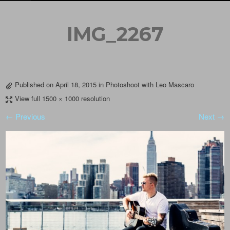
IMG_2267
Published on
April 18, 2015
in
Photoshoot with Leo Mascaro
View full 1500 × 1000 resolution
← Previous
Next →