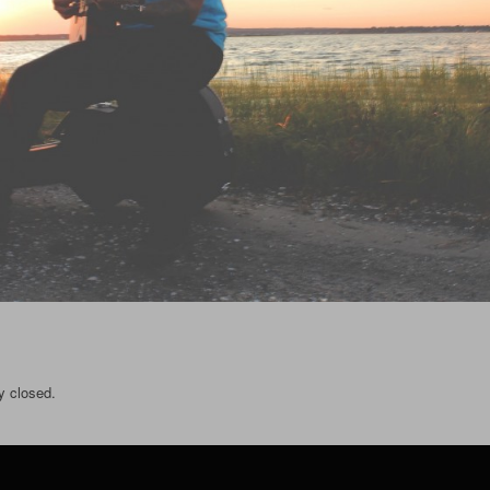
y closed.