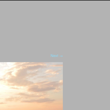
Next →