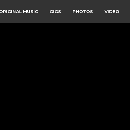
ORIGINAL MUSIC
GIGS
PHOTOS
VIDEO