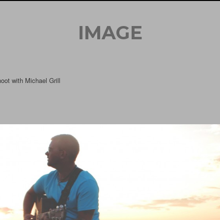
IMAGE
oot with Michael Grill