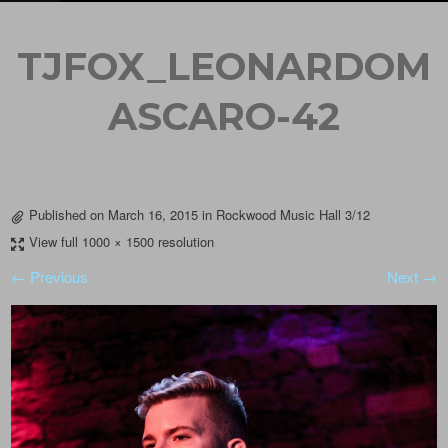
TJFOX_LEONARDOM
ASCARO-42
Published on
March 16, 2015
in
Rockwood Music Hall 3/12
View full 1000 × 1500 resolution
← Previous
Next →