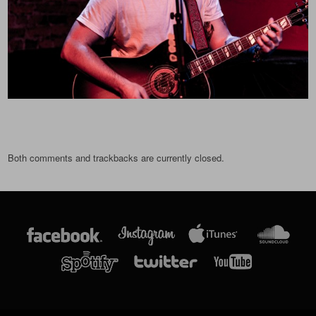
Both comments and trackbacks are currently closed.