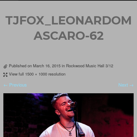
TJFOX_LEONARDOM
ASCARO-62
Published on
March 16, 2015
in
Rockwood Music Hall 3/12
View full 1500 × 1000 resolution
← Previous
Next →