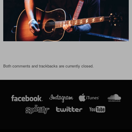
Both comments and trackbacks are currently closed.