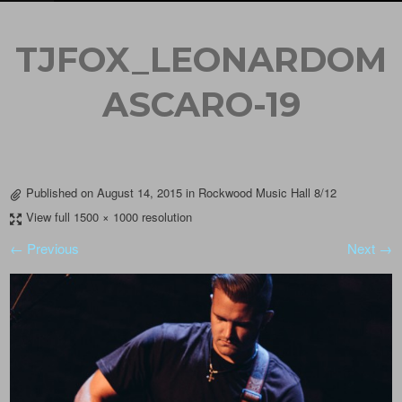
TJFOX_LEONARDOM
ASCARO-19
Published on
August 14, 2015
in
Rockwood Music Hall 8/12
View full 1500 × 1000 resolution
← Previous
Next →