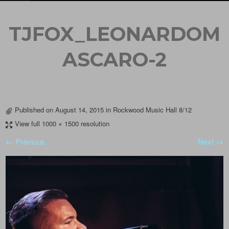
TJFOX_LEONARDOM
ASCARO-2
Published on
August 14, 2015
in
Rockwood Music Hall 8/12
View full 1000 × 1500 resolution
← Previous
Next →