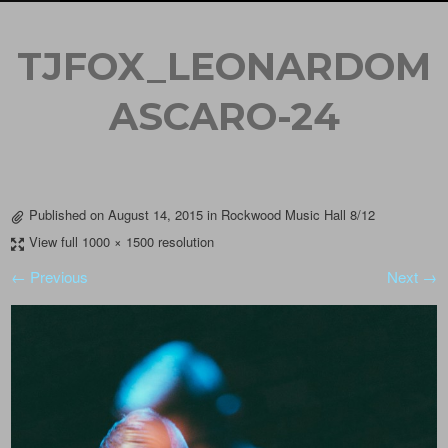
TJFOX_LEONARDOM
ASCARO-24
Published on
August 14, 2015
in
Rockwood Music Hall 8/12
View full 1000 × 1500 resolution
← Previous
Next →