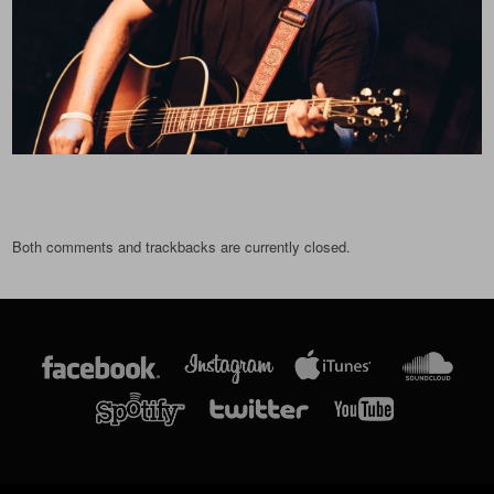
Both comments and trackbacks are currently closed.