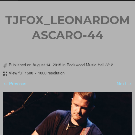
TJFOX_LEONARDOM
ASCARO-44
Published on
August 14, 2015
in
Rockwood Music Hall 8/12
View full 1500 × 1000 resolution
← Previous
Next →