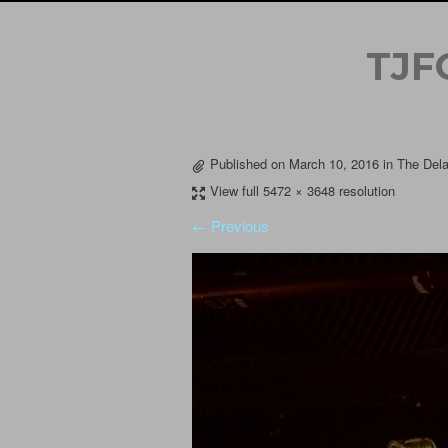
TJF
Published on
March 10, 2016
in
The Dela
View full 5472 × 3648 resolution
← Previous