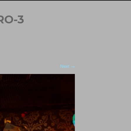
RO-3
Next →