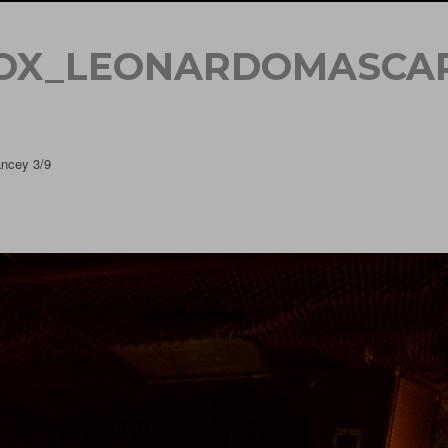
OX_LEONARDOMASCA
ncey 3/9