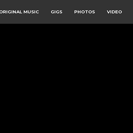
ORIGINAL MUSIC
GIGS
PHOTOS
VIDEO