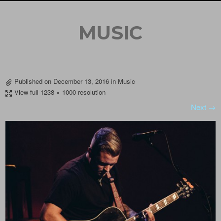
MUSIC
Published on
December 13, 2016
in
Music
View full 1238 × 1000 resolution
Next →