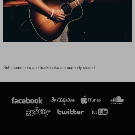
Both comments and trackbacks are currently closed.