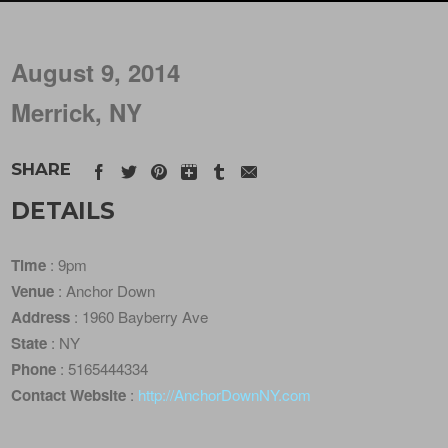
August 9, 2014
Merrick, NY
SHARE
DETAILS
Time
: 9pm
Venue
: Anchor Down
Address
: 1960 Bayberry Ave
State
: NY
Phone
: 5165444334
Contact Website
:
http://AnchorDownNY.com