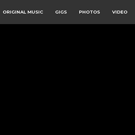
ORIGINAL MUSIC
GIGS
PHOTOS
VIDEO