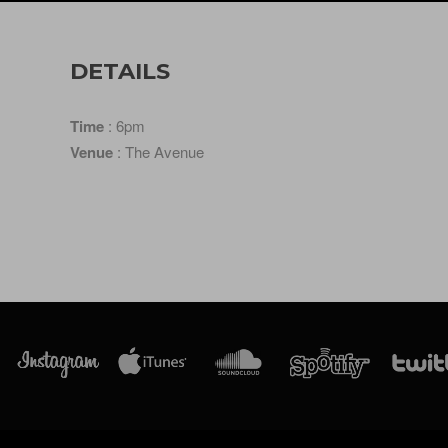
DETAILS
Time
: 6pm
Venue
: The Avenue