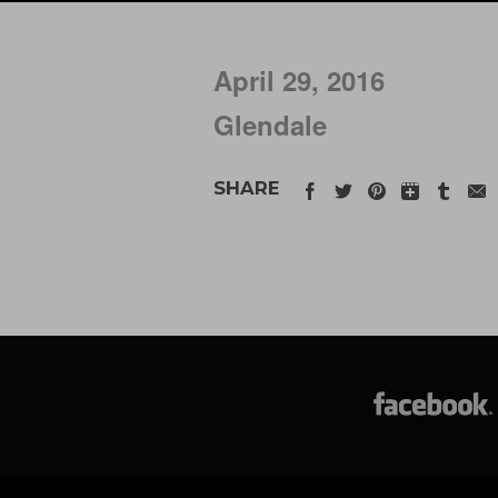
April 29, 2016
Glendale
SHARE