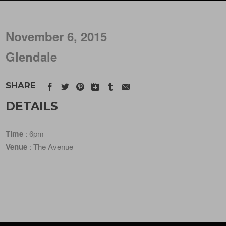
November 6, 2015
Glendale
SHARE
DETAILS
Time
: 6pm
Venue
: The Avenue