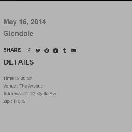
May 16, 2014
Glendale
SHARE
DETAILS
Time
: 9:00 pm
Venue
: The Avenue
Address
: 71-22 Myrtle Ave
Zip
: 11385