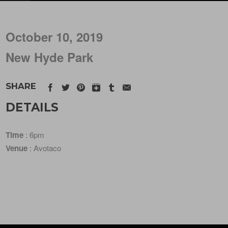
October 10, 2019
New Hyde Park
SHARE
DETAILS
Time
: 6pm
Venue
: Avotaco