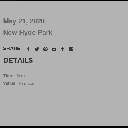
May 21, 2020
New Hyde Park
SHARE
DETAILS
Time
: 6pm
Venue
: Avotaco