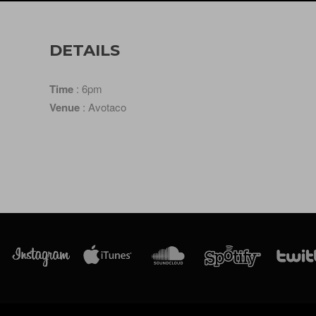
DETAILS
Time
: 6pm
Venue
: Avotaco