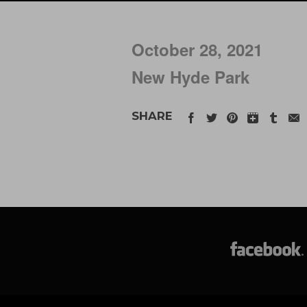
October 28, 2021
New Hyde Park
SHARE