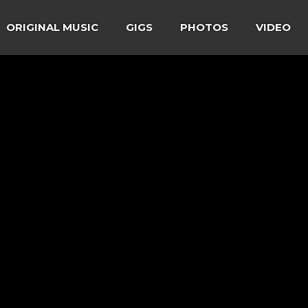
ORIGINAL MUSIC
GIGS
PHOTOS
VIDEO