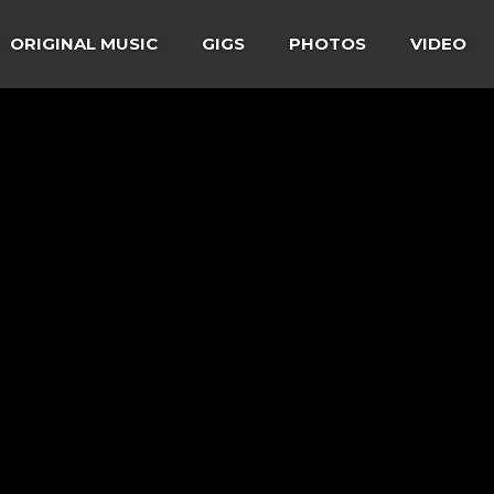
ORIGINAL MUSIC
GIGS
PHOTOS
VIDEO