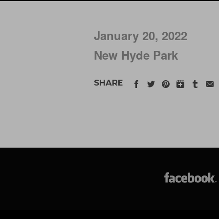
January 20, 2022
New Hyde Park
SHARE