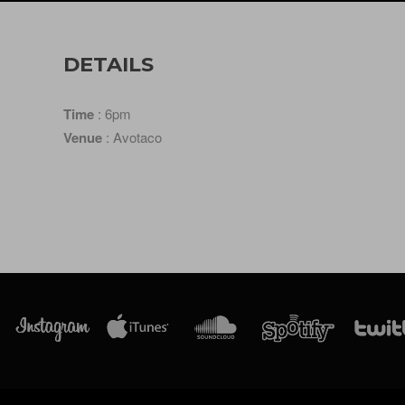
DETAILS
Time
: 6pm
Venue
: Avotaco