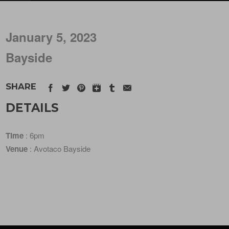
January 5, 2023
Bayside
SHARE
DETAILS
Time
: 6pm
Venue
: Avotaco Bayside