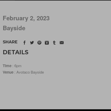
February 2, 2023
Bayside
SHARE
DETAILS
Time
: 6pm
Venue
: Avotaco Bayside