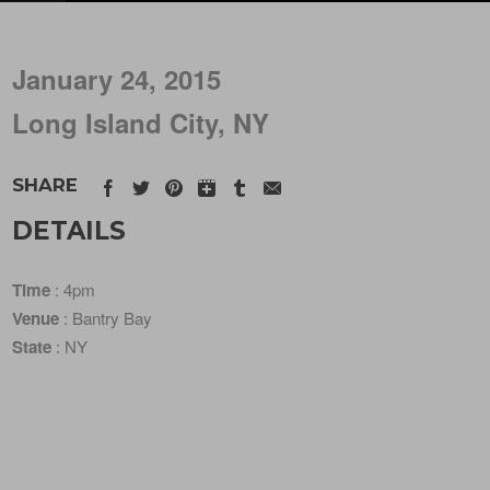
January 24, 2015
Long Island City, NY
SHARE
DETAILS
Time
: 4pm
Venue
: Bantry Bay
State
: NY