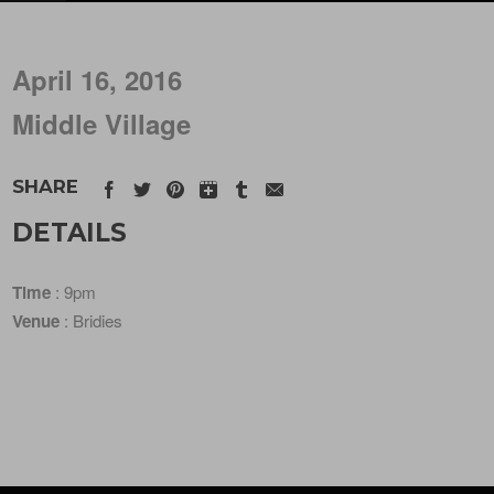
April 16, 2016
Middle Village
SHARE
DETAILS
Time
: 9pm
Venue
: Bridies