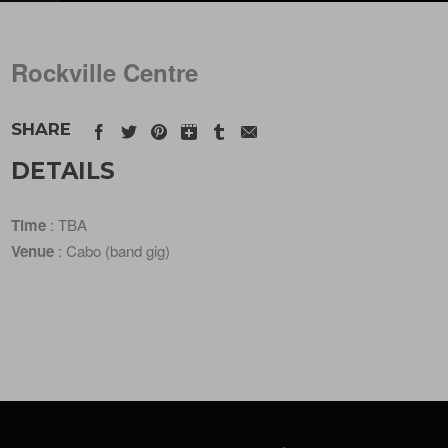
Rockville Centre
SHARE
DETAILS
Time
: TBA
Venue
: Cabo (band gig)