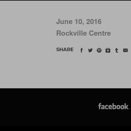
June 10, 2016
Rockville Centre
SHARE