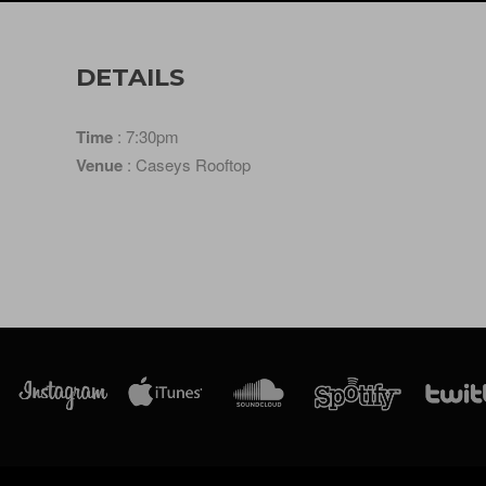
DETAILS
Time
: 7:30pm
Venue
: Caseys Rooftop