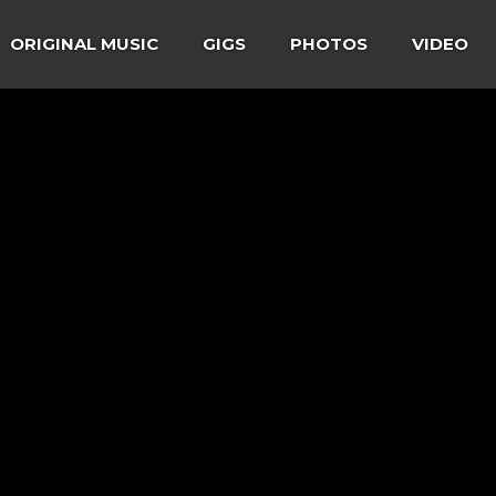
ORIGINAL MUSIC
GIGS
PHOTOS
VIDEO