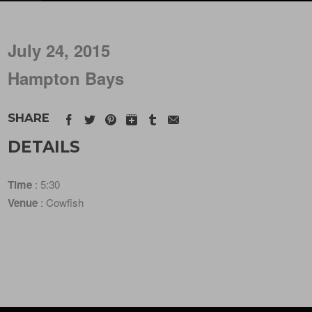
July 24, 2015
Hampton Bays
SHARE
DETAILS
Time
: 5:30
Venue
: Cowfish