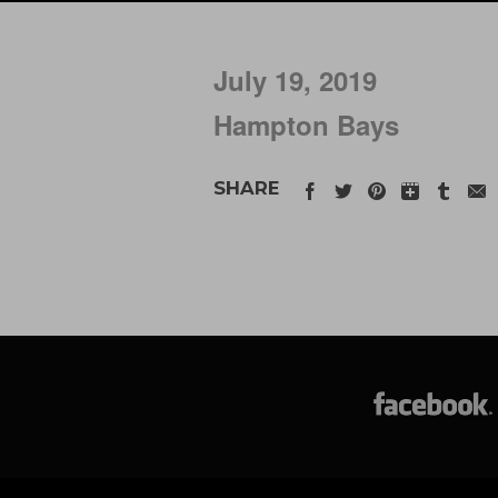
July 19, 2019
Hampton Bays
SHARE