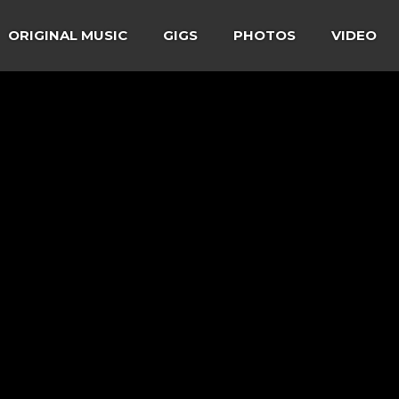
ORIGINAL MUSIC
GIGS
PHOTOS
VIDEO