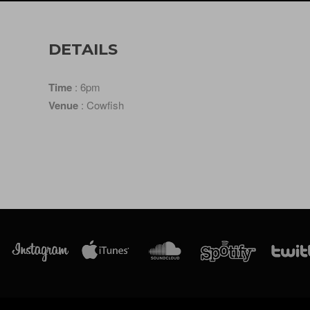
DETAILS
Time
: 6pm
Venue
: Cowfish