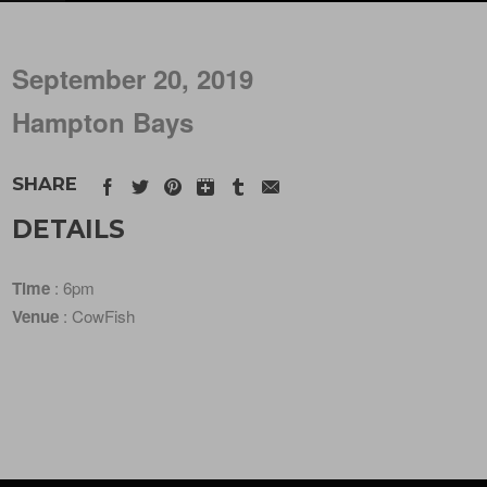
September 20, 2019
Hampton Bays
SHARE
DETAILS
Time
: 6pm
Venue
: CowFish