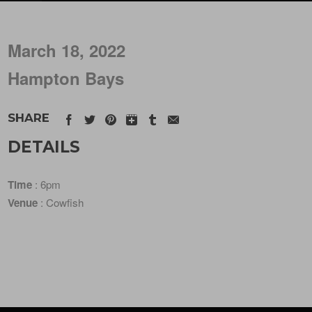
March 18, 2022
Hampton Bays
SHARE
DETAILS
Time
: 6pm
Venue
: Cowfish