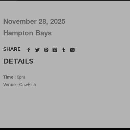
November 28, 2025
Hampton Bays
SHARE
DETAILS
Time
: 6pm
Venue
: CowFish