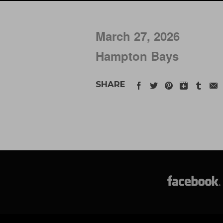
March 27, 2026
Hampton Bays
SHARE