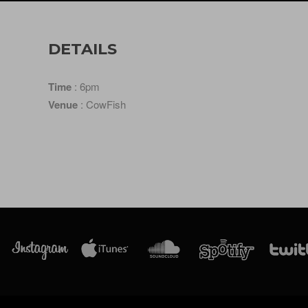
DETAILS
Time
: 6pm
Venue
: CowFish