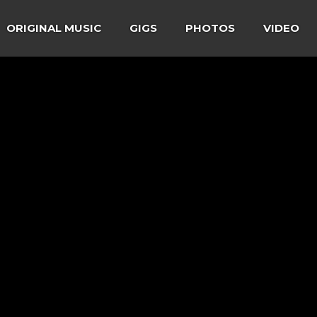
ORIGINAL MUSIC
GIGS
PHOTOS
VIDEO