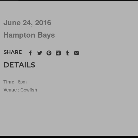
June 24, 2016
Hampton Bays
SHARE
DETAILS
Time
: 6pm
Venue
: Cowfish