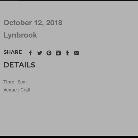
October 12, 2018
Lynbrook
SHARE
DETAILS
Time
: 8pm
Venue
: Craft