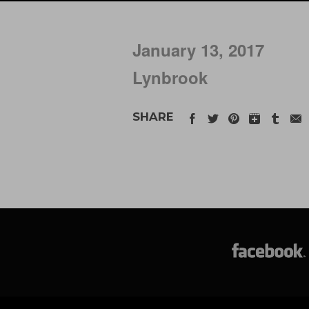
January 13, 2017
Lynbrook
SHARE