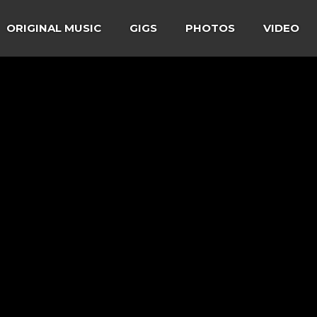
ORIGINAL MUSIC
GIGS
PHOTOS
VIDEO