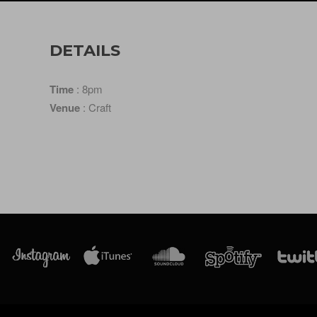
DETAILS
Time
: 8pm
Venue
: Craft