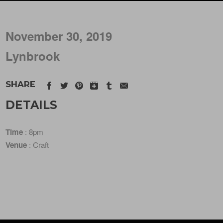
November 30, 2019
Lynbrook
SHARE
DETAILS
Time
: 8pm
Venue
: Craft