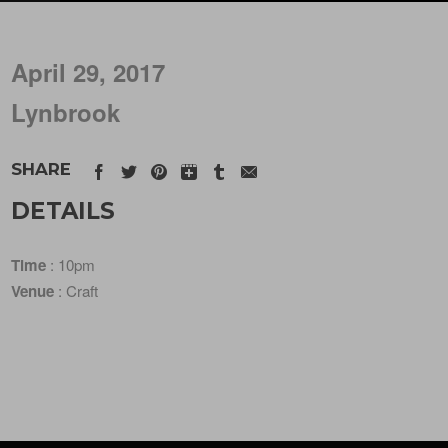
April 29, 2017
Lynbrook
SHARE
DETAILS
Time
: 10pm
Venue
: Craft