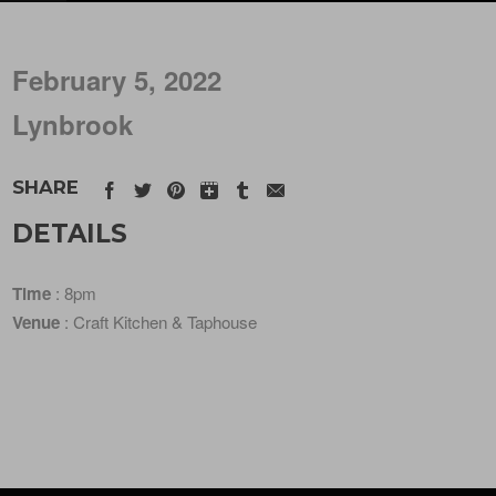
February 5, 2022
Lynbrook
SHARE
DETAILS
Time
: 8pm
Venue
: Craft Kitchen & Taphouse