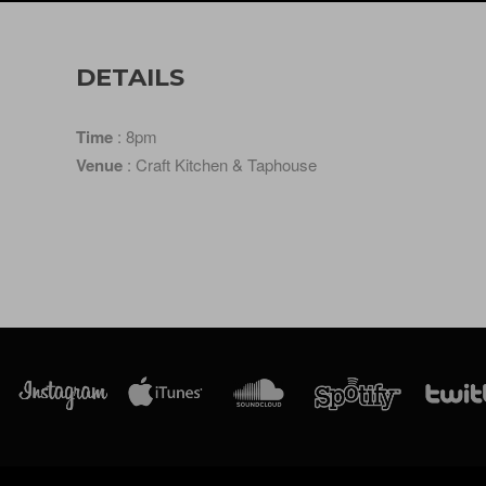
DETAILS
Time
: 8pm
Venue
: Craft Kitchen & Taphouse