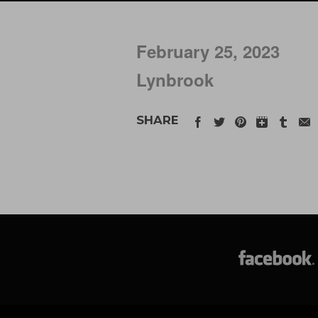
February 25, 2023
Lynbrook
SHARE