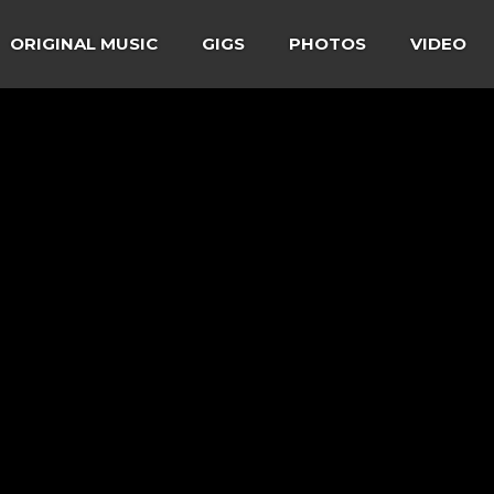
ORIGINAL MUSIC
GIGS
PHOTOS
VIDEO