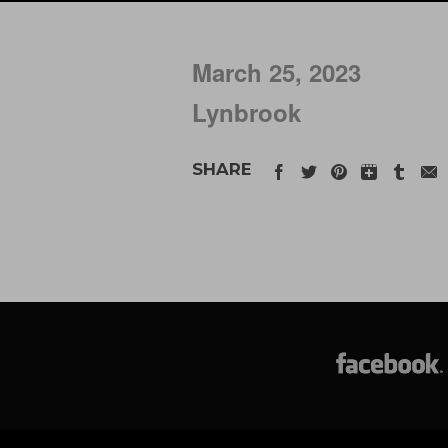
March 25, 2023
Lynbrook
SHARE