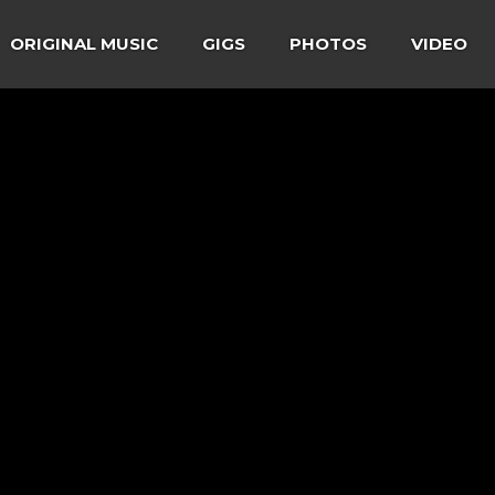
ORIGINAL MUSIC
GIGS
PHOTOS
VIDEO