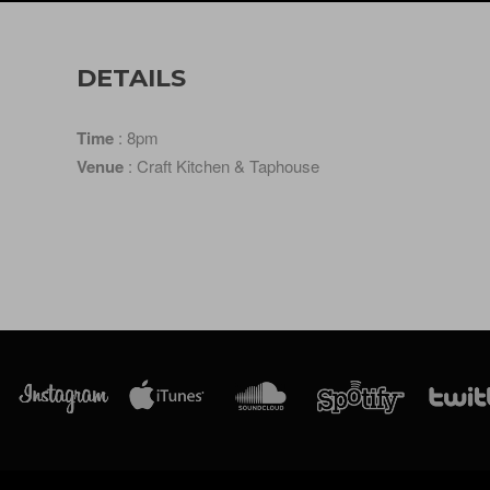
DETAILS
Time
: 8pm
Venue
: Craft Kitchen & Taphouse