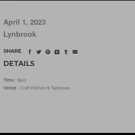
April 1, 2023
Lynbrook
SHARE
DETAILS
Time
: 8pm
Venue
: Craft Kitchen & Taphouse