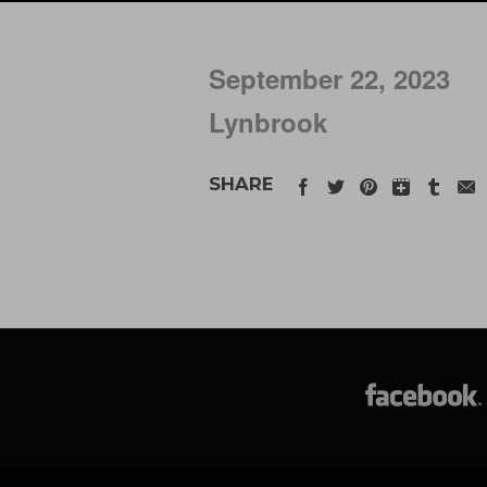
September 22, 2023
Lynbrook
SHARE