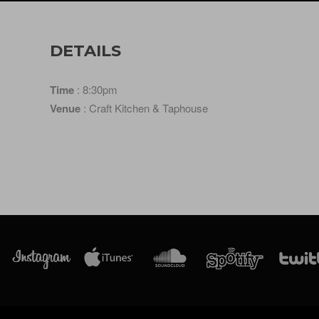
DETAILS
Time
: 8:30pm
Venue
: Craft Kitchen & Taphouse