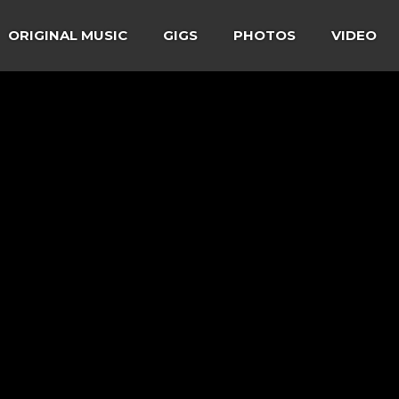
ORIGINAL MUSIC
GIGS
PHOTOS
VIDEO