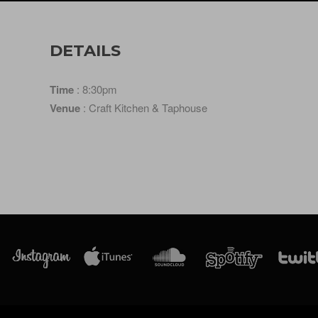
DETAILS
Time
: 8:30pm
Venue
: Craft Kitchen & Taphouse