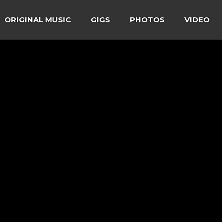
ORIGINAL MUSIC
GIGS
PHOTOS
VIDEO