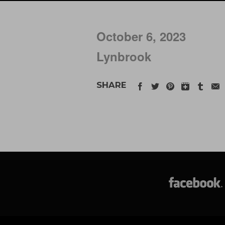
October 6, 2023
Lynbrook
SHARE